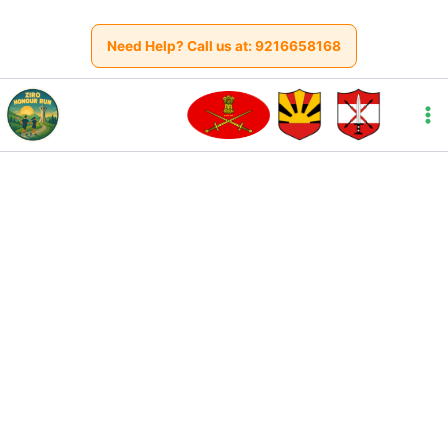
Skip
to
Need Help? Call us at:
9216658168
content