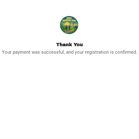
Thank You
Your payment was successful, and your registration is confirmed.