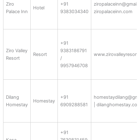
Ziro
+91
ziropalaceinn@gmail.
Hotel
Palace Inn
9383034340
ziropalaceinn.com
+91
Ziro Valley
9383186791
Resort
www.zirovalleyresort
Resort
/
9957946708
Dilang
+91
homestaydilang@gma
Homestay
Homestay
6909288581
| dilanghomestay.co
+91
Kasa
7630831459