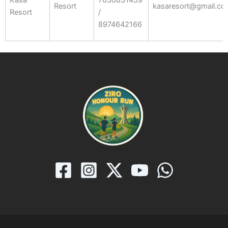
Resort
kasaresort@gmail.c
Resort
/
8974642166