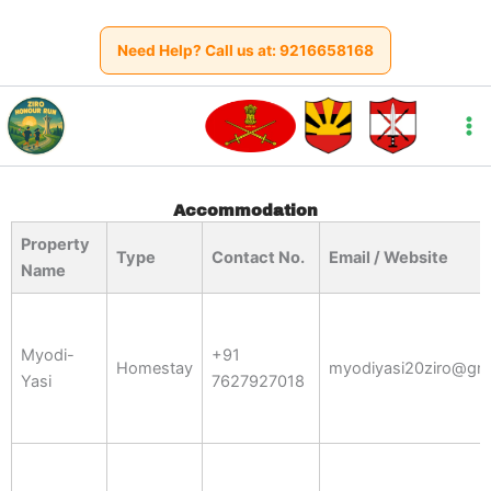
Skip
to
Need Help? Call us at:
9216658168
content
Accommodation
Property
Type
Contact No.
Email / Website
Name
Myodi-
+91
Homestay
myodiyasi20ziro@gm
Yasi
7627927018